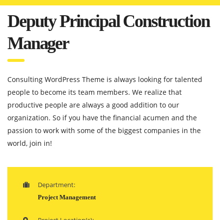
Deputy Principal Construction
Manager
Consulting WordPress Theme is always looking for talented
people to become its team members. We realize that
productive people are always a good addition to our
organization. So if you have the financial acumen and the
passion to work with some of the biggest companies in the
world, join in!
Department:
Project Management