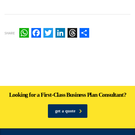
SHARE
WhatsApp
Facebook
Twitter
LinkedIn
Threads
Share
Looking for a First-Class Business Plan Consultant?
get a quote