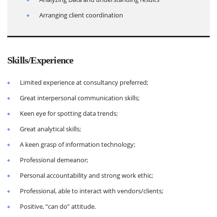
Arranging client coordination
Skills/Experience
Limited experience at consultancy preferred;
Great interpersonal communication skills;
Keen eye for spotting data trends;
Great analytical skills;
A keen grasp of information technology;
Professional demeanor;
Personal accountability and strong work ethic;
Professional, able to interact with vendors/clients;
Positive, “can do” attitude.