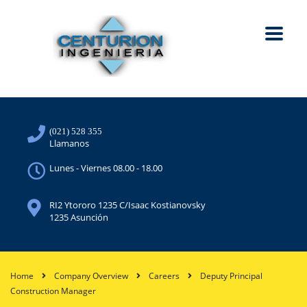
(021) 528 355
Llamanos
Lunes - Viernes 08.00 - 18.00
RI2 Ytororo 1235 C/Isaac Kostianovsky
1235 Asunción
Home
Company Overview
Careers
Deputy Principal
Construction Manager