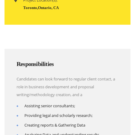
Project Location(s):
Toronto,Ontario, CA
Responsibilities
Candidates can look forward to regular client contact, a
role in business development and proposal
writing/methodology creation, and a
Assisting senior consultants;
Providing legal and scholarly research;
Creating reports & Gathering Data
Analyzing Data and understanding results