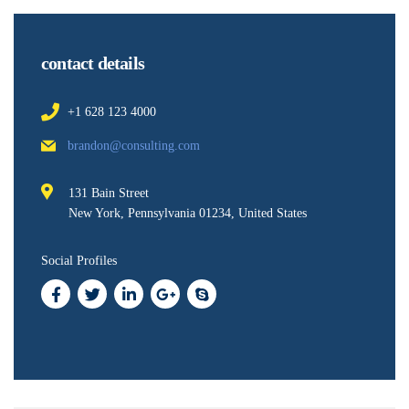
contact details
+1 628 123 4000
brandon@consulting.com
131 Bain Street
New York, Pennsylvania 01234, United States
Social Profiles