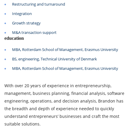
Restructuring and turnaround
Integration
Growth strategy
M&A transaction support
education
MBA, Rotterdam School of Management, Erasmus University
BS, engineering, Technical University of Denmark
MBA, Rotterdam School of Management, Erasmus University
With over 20 years of experience in entrepreneurship,
management, business planning, financial analysis, software
engineering, operations, and decision analysis, Brandon has
the breadth and depth of experience needed to quickly
understand entrepreneurs’ businesses and craft the most
suitable solutions.