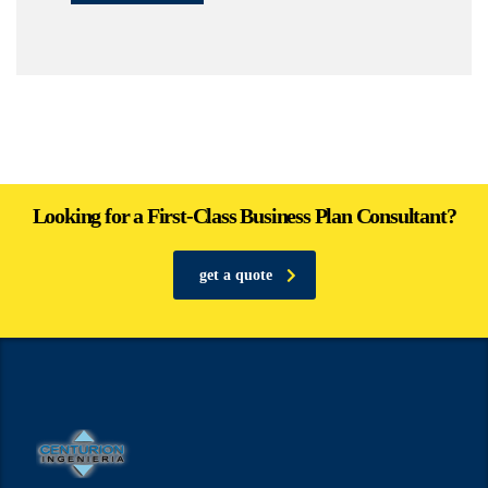
Looking for a First-Class Business Plan Consultant?
get a quote