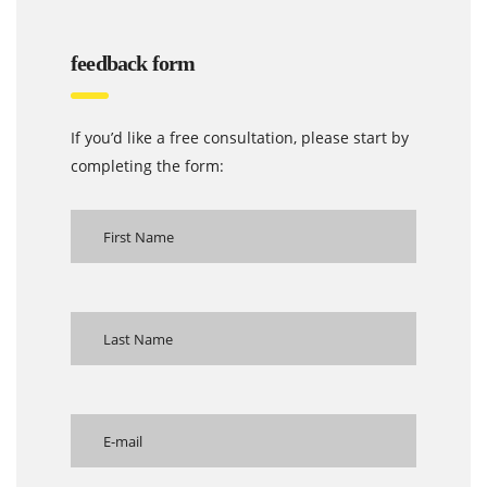
feedback form
If you’d like a free consultation, please start by
completing the form: