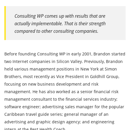
Consulting WP comes up with results that are
actually implementable. That is their strength
compared to other consulting companies.
Before founding Consulting WP in early 2001, Brandon started
two Internet companies in Silicon Valley. Previously, Brandon
held various management positions in New York at Simon
Brothers, most recently as Vice President in Goldhill Group,
focusing on new business development and risk
management. He has also worked as a senior financial risk
management consultant to the financial services industry;
software engineer; advertising sales manager for the popular
Caribbean travel guide series; general manager of an
advertising and graphic design agency; and engineering
intern at the Best Health Coach.