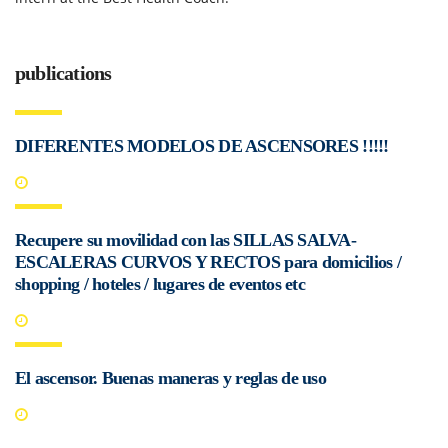
publications
DIFERENTES MODELOS DE ASCENSORES !!!!!
Recupere su movilidad con las SILLAS SALVA-
ESCALERAS CURVOS Y RECTOS para domicilios /
shopping / hoteles / lugares de eventos etc
El ascensor. Buenas maneras y reglas de uso