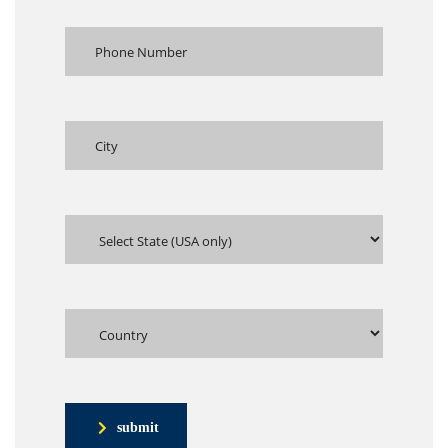
submit