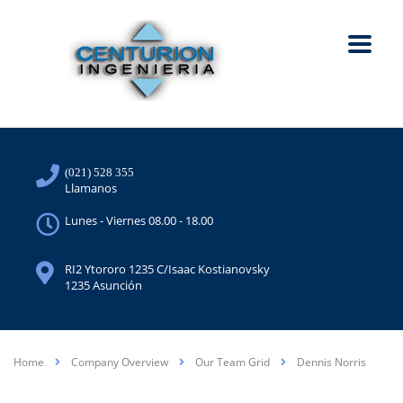
(021) 528 355
Llamanos
Lunes - Viernes 08.00 - 18.00
RI2 Ytororo 1235 C/Isaac Kostianovsky
1235 Asunción
Home
Company Overview
Our Team Grid
Dennis Norris