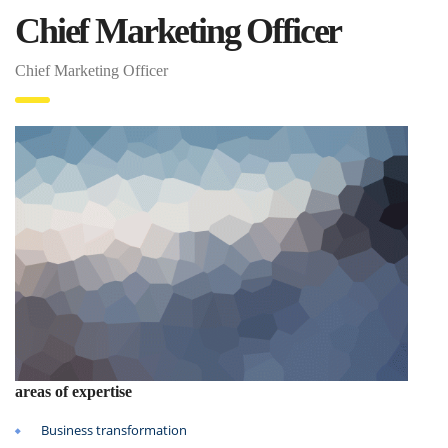
Chief Marketing Officer
Chief Marketing Officer
areas of expertise
Business transformation